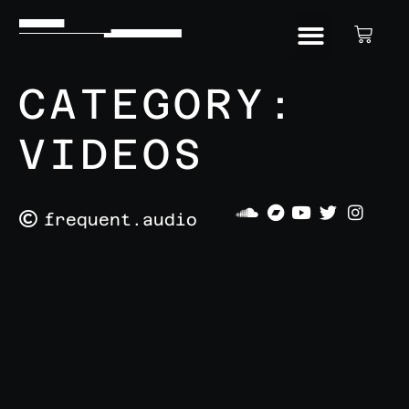
CATEGORY:
VIDEOS
frequent.audio