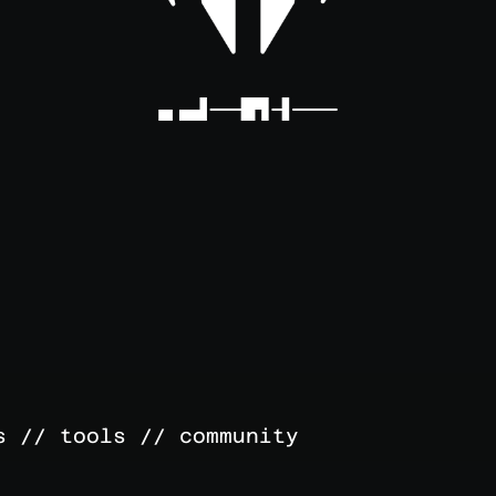
s // tools // community