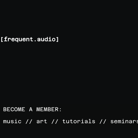
[frequent.audio]
BECOME A MEMBER:
music // art // tutorials // seminar